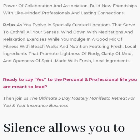
Power Of Collaboration And Association. Build New Friendships
With Like-Minded Professionals And Lasting Connections.
Relax
As You Evolve In Specially Curated Locations That Serve
To Enthrall All Your Senses. Wind Down With Meditations And
Relaxation Exercises While You Indulge In A Good Mix Of
Fitness With Beach Walks And Nutrition Featuring Fresh, Local
Ingredients That Promote Lightness Of Body, Clarity Of Mind,
And Openness Of Spirit. Made With Fresh, Local Ingredients.
Ready to say “Yes” to the Personal & Professional life you
are meant to lead?
Then join us
The Ultimate 5 Day Mastery Manifesto Retreat For
You & Your Insurance Business
Silence allows you to