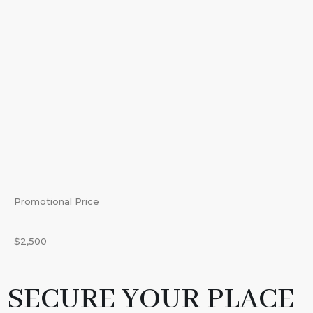
Promotional Price
$2,500
SECURE YOUR PLACE