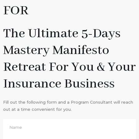
FOR
The Ultimate 5-Days
Mastery Manifesto
Retreat For You & Your
Insurance Business
Fill out the following form and a Program Consultant will reach
out at a time convenient for you.