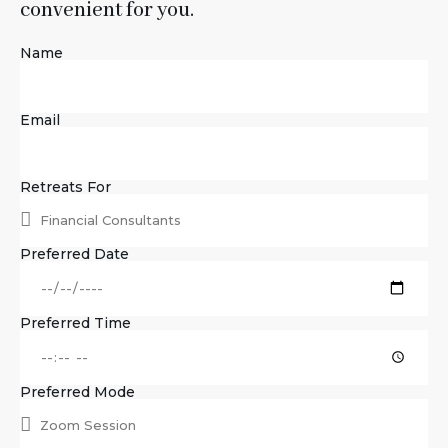
convenient for you.
Name
Email
Retreats For
Preferred Date
Preferred Time
Preferred Mode