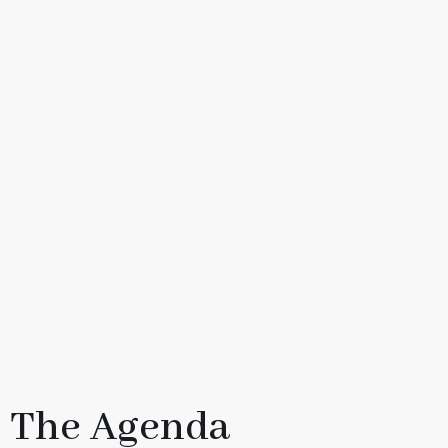
The Agenda