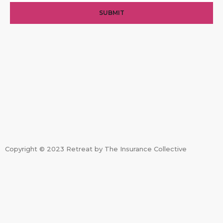
SUBMIT
Copyright © 2023 Retreat by The Insurance Collective