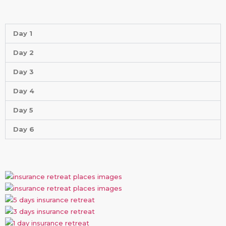
Day 1
Day 2
Day 3
Day 4
Day 5
Day 6