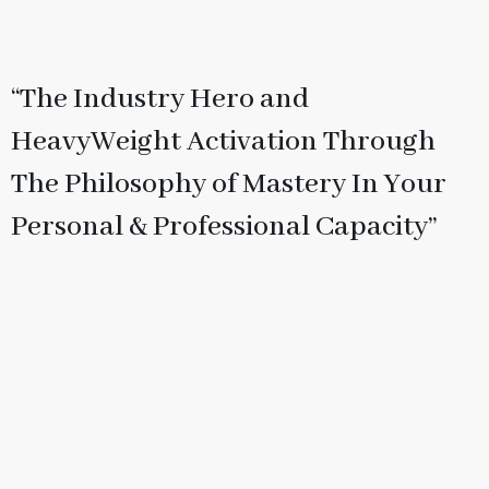
“The Industry Hero and
HeavyWeight Activation Through
The Philosophy of Mastery In Your
Personal & Professional Capacity”