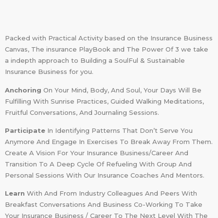
Packed with Practical Activity based on the Insurance Business
Canvas, The insurance PlayBook and The Power Of 3 we take
a indepth approach to Building a SoulFul & Sustainable
Insurance Business for you.
Anchoring
On Your Mind, Body, And Soul, Your Days Will Be
Fulfilling With Sunrise Practices, Guided Walking Meditations,
Fruitful Conversations, And Journaling Sessions.
Participate
In Identifying Patterns That Don’t Serve You
Anymore And Engage In Exercises To Break Away From Them.
Create A Vision For Your Insurance Business/Career And
Transition To A Deep Cycle Of Refueling With Group And
Personal Sessions With Our Insurance Coaches And Mentors.
Learn
With And From Industry Colleagues And Peers With
Breakfast Conversations And Business Co-Working To Take
Your Insurance Business / Career To The Next Level With The