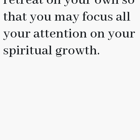
retreat on your own so
that you may focus all
your attention on your
spiritual growth.