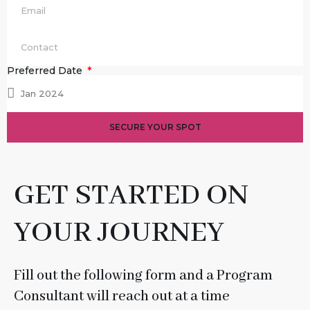
Preferred Date
SECURE YOUR SPOT
GET STARTED ON
YOUR JOURNEY
Fill out the following form and a Program
Consultant will reach out at a time