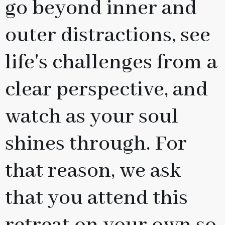
go beyond inner and
outer distractions, see
life's challenges from a
clear perspective, and
watch as your soul
shines through. For
that reason, we ask
that you attend this